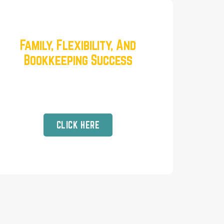
Family, Flexibility, And
Bookkeeping Success
Real Talk with our Head of
Education, Tracy Rosenberry
CLICK HERE