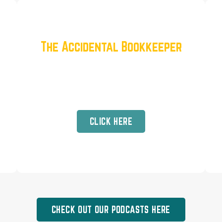
The Accidental Bookkeeper
Robbin McManne’s Journey From
Corporate Burnout to Family
Freedom
CLICK HERE
CHECK OUT OUR PODCASTS HERE