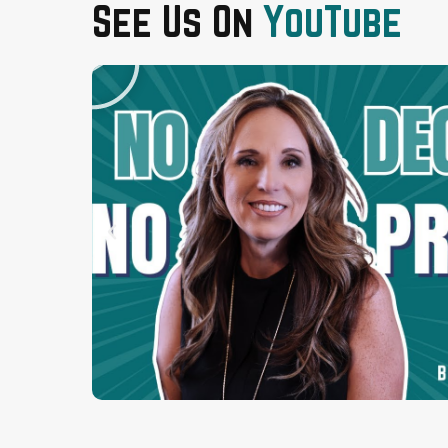
See Us On
YouTube