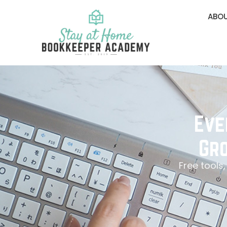
ABOU
Eve
Gro
Free tools