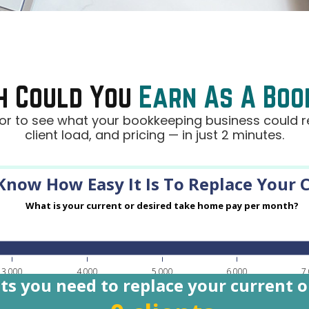
h Could You
Earn As A Bo
r to see what your bookkeeping business could re
client load, and pricing — in just 2 minutes.
now How Easy It Is To Replace Your C
What is your current or desired take home pay per month?
3,000
4,000
5,000
6,000
7
ts you need to replace your current 