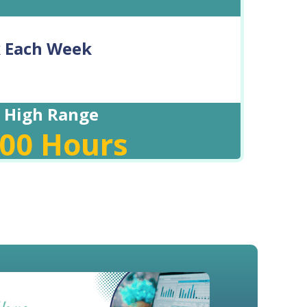
k Each Week
High Range
.00
Hours