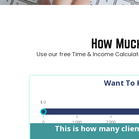
How Muc
Use our free Time & Income Calculato
Want To K
$
0
0
1,000
2,000
This is how many clien