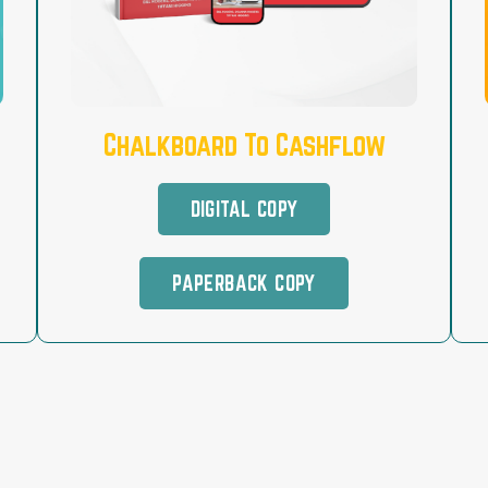
Chalkboard To Cashflow
DIGITAL COPY
PAPERBACK COPY