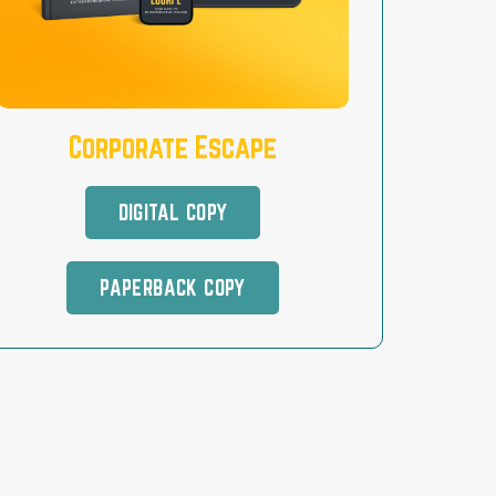
Corporate Escape
DIGITAL COPY
PAPERBACK COPY