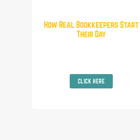
How Real Bookkeepers Start
Their Day
Unfiltered Routines for Success
and Sanity when Running a Virtual
Business
CLICK HERE