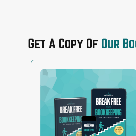
Get A Copy Of
Our Bo