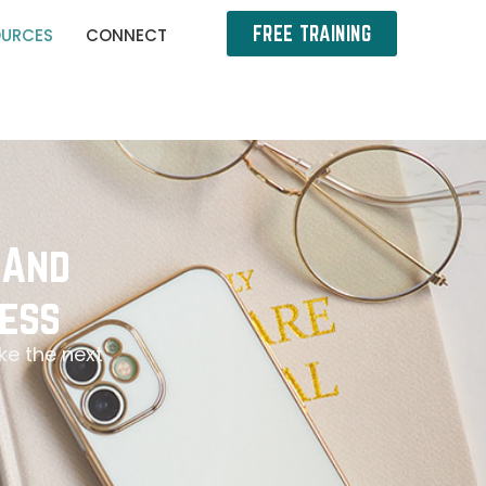
FREE TRAINING
OURCES
CONNECT
 And
ess
ke the next