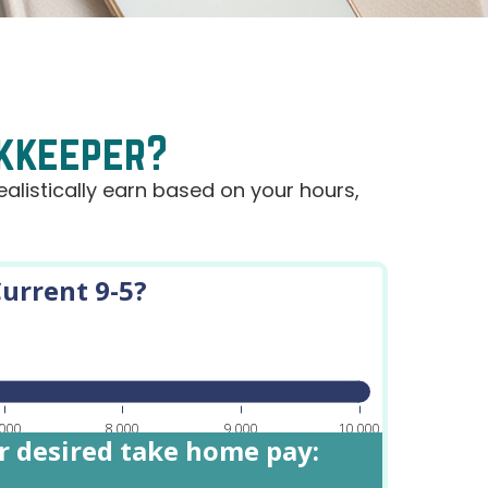
okkeeper?
alistically earn based on your hours,
urrent 9-5?
,000
8,000
9,000
10,000
or desired take home pay: