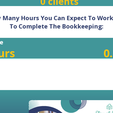
0
clients
w Many Hours You Can Expect To Wor
To Complete The Bookkeeping:
e
urs
0