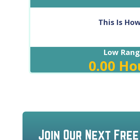
This Is Ho
Low Rang
0.00
Ho
Join Our Next Free