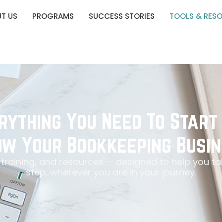
T US
PROGRAMS
SUCCESS STORIES
TOOLS & RES
rything You Need To Start
w Your Bookkeeping Busin
, training, and resources — designed to help you ta
step, wherever you are in your journey.