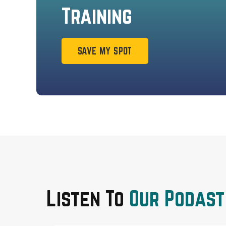
Training
SAVE MY SPOT
Listen To
Our Podast