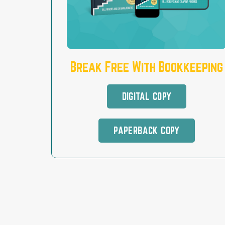
Break Free With Bookkeeping
DIGITAL COPY
PAPERBACK COPY