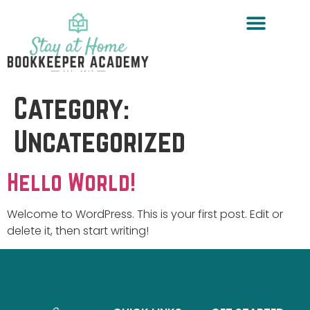
Category:
Uncategorized
Hello World!
Welcome to WordPress. This is your first post. Edit or
delete it, then start writing!