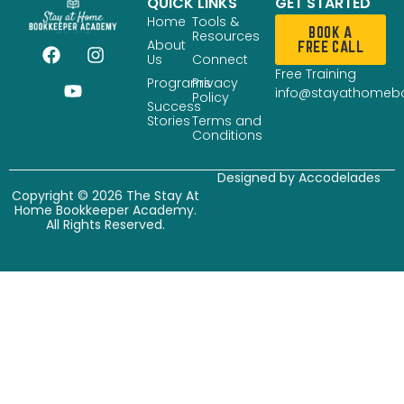
QUICK LINKS
GET STARTED
Home
Tools &
BOOK A
Resources
About
FREE CALL
Us
Connect
Free Training
Programs
Privacy
info@stayathomeb
Policy
Success
Stories
Terms and
Conditions
Designed by
Accodelades
Copyright © 2026 The Stay At
Home Bookkeeper Academy.
All Rights Reserved.