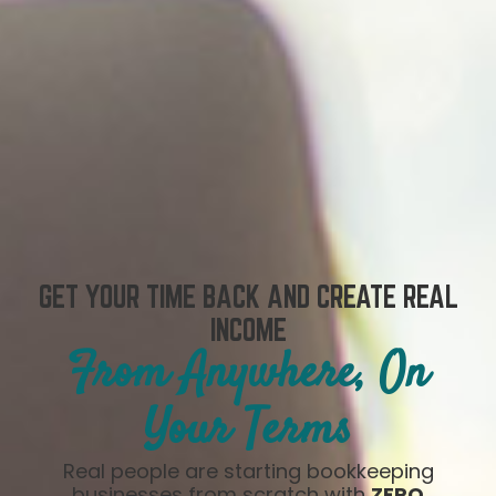
GET YOUR TIME BACK AND CREATE REAL
INCOME
From Anywhere, On
Your Terms
Real people are starting bookkeeping
businesses from scratch with
ZERO