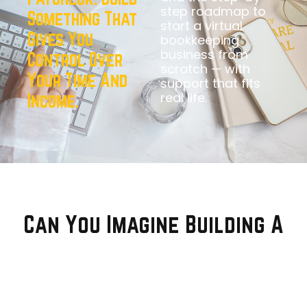
step roadmap to
Something That
start a virtual
Gives You
bookkeeping
business from
Control Over
scratch — with
Your Time And
support that fits
real life.
Income.
Can You Imagine Building A
Simple Business
That Gives
You This Life?