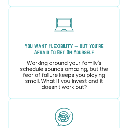
You Want Flexibility — But You're
Afraid To Bet On Yourself
Working around your family's
schedule sounds amazing, but the
fear of failure keeps you playing
small. What if you invest and it
doesn't work out?