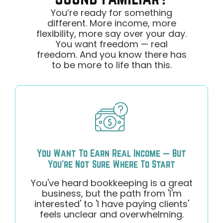
You’re ready for something
different. More income, more
flexibility, more say over your day.
You want freedom — real
freedom. And you know there has
to be more to life than this.
You Want To Earn Real Income — But
You're Not Sure Where To Start
You've heard bookkeeping is a great
business, but the path from 'I'm
interested' to 'I have paying clients'
feels unclear and overwhelming.