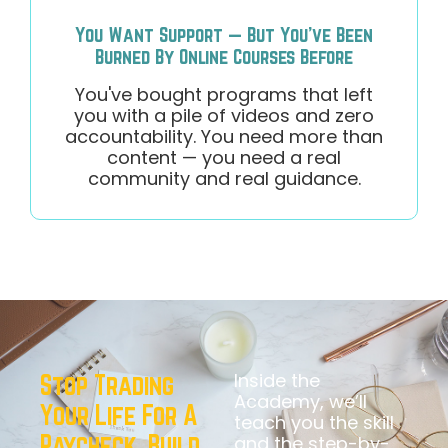
You Want Support — But You've Been
Burned By Online Courses Before
You've bought programs that left
you with a pile of videos and zero
accountability. You need more than
content — you need a real
community and real guidance.
Inside the
Stop Trading
Academy, we’ll
Your Life For A
teach you the skill
Paycheck. Build
and the step-by-