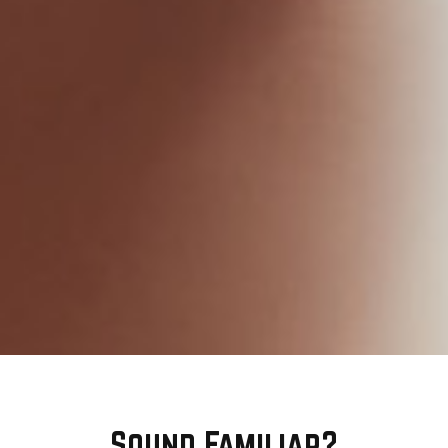
Sound Familiar?