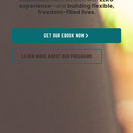
experience
—and
building flexible,
freedom-filled lives.
GET OUR EBOOK NOW
LEARN MORE ABOUT OUR PROGRAMS