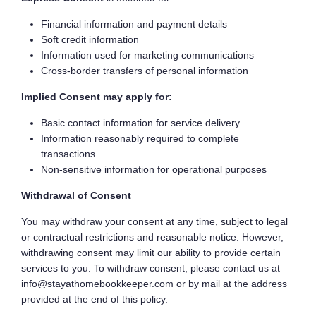
Financial information and payment details
Soft credit information
Information used for marketing communications
Cross-border transfers of personal information
Implied Consent may apply for:
Basic contact information for service delivery
Information reasonably required to complete
transactions
Non-sensitive information for operational purposes
Withdrawal of Consent
You may withdraw your consent at any time, subject to legal
or contractual restrictions and reasonable notice. However,
withdrawing consent may limit our ability to provide certain
services to you. To withdraw consent, please contact us at
info@stayathomebookkeeper.com or by mail at the address
provided at the end of this policy.