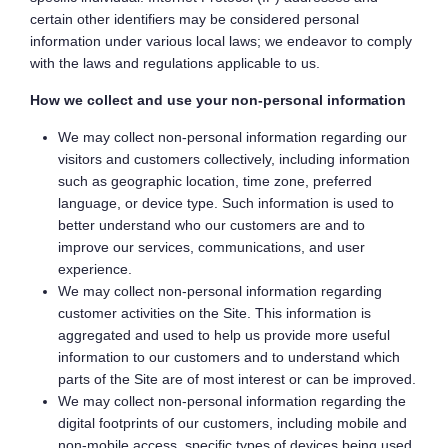
certain other identifiers may be considered personal
information under various local laws; we endeavor to comply
with the laws and regulations applicable to us.
How we collect and use your non-personal information
We may collect non-personal information regarding our
visitors and customers collectively, including information
such as geographic location, time zone, preferred
language, or device type. Such information is used to
better understand who our customers are and to
improve our services, communications, and user
experience.
We may collect non-personal information regarding
customer activities on the Site. This information is
aggregated and used to help us provide more useful
information to our customers and to understand which
parts of the Site are of most interest or can be improved.
We may collect non-personal information regarding the
digital footprints of our customers, including mobile and
non-mobile access, specific types of devices being used,