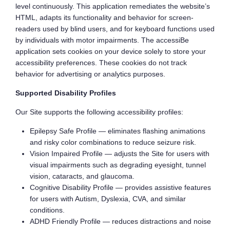
level continuously. This application remediates the website’s
HTML, adapts its functionality and behavior for screen-
readers used by blind users, and for keyboard functions used
by individuals with motor impairments. The accessiBe
application sets cookies on your device solely to store your
accessibility preferences. These cookies do not track
behavior for advertising or analytics purposes.
Supported Disability Profiles
Our Site supports the following accessibility profiles:
Epilepsy Safe Profile — eliminates flashing animations
and risky color combinations to reduce seizure risk.
Vision Impaired Profile — adjusts the Site for users with
visual impairments such as degrading eyesight, tunnel
vision, cataracts, and glaucoma.
Cognitive Disability Profile — provides assistive features
for users with Autism, Dyslexia, CVA, and similar
conditions.
ADHD Friendly Profile — reduces distractions and noise