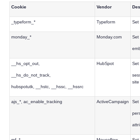
Cookie
Vendor
Des
_typeform_*
Typeform
Set
monday_*
Monday.com
Set
emb
__hs_opt_out,
HubSpot
Set 
__hs_do_not_track,
ses
site
hubspotutk, __hstc, __hssc, __hssrc
ajs_*, ac_enable_tracking
ActiveCampaign
Set 
per
attr
mf_*
Mouseflow
Set