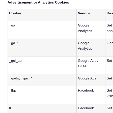
Advertisement or Analytics Cookies
Cookie
Vendor
Des
_ga
Google
Set 
Analytics
anal
_ga_*
Google
Goo
Analytics
_gcl_au
Google Ads /
Set
GTM
_gads, _gac_*
Google Ads
Set
_fbp
Facebook
Set
visi
fr
Facebook
Set