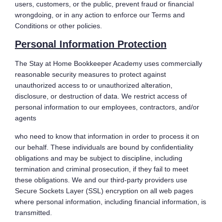
users, customers, or the public, prevent fraud or financial
wrongdoing, or in any action to enforce our Terms and
Conditions or other policies.
Personal Information Protection
The Stay at Home Bookkeeper Academy uses commercially
reasonable security measures to protect against
unauthorized access to or unauthorized alteration,
disclosure, or destruction of data. We restrict access of
personal information to our employees, contractors, and/or
agents
who need to know that information in order to process it on
our behalf. These individuals are bound by confidentiality
obligations and may be subject to discipline, including
termination and criminal prosecution, if they fail to meet
these obligations. We and our third-party providers use
Secure Sockets Layer (SSL) encryption on all web pages
where personal information, including financial information, is
transmitted.