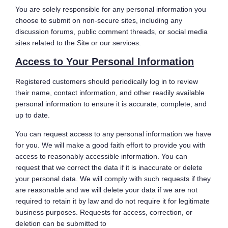
You are solely responsible for any personal information you
choose to submit on non-secure sites, including any
discussion forums, public comment threads, or social media
sites related to the Site or our services.
Access to Your Personal Information
Registered customers should periodically log in to review
their name, contact information, and other readily available
personal information to ensure it is accurate, complete, and
up to date.
You can request access to any personal information we have
for you. We will make a good faith effort to provide you with
access to reasonably accessible information. You can
request that we correct the data if it is inaccurate or delete
your personal data. We will comply with such requests if they
are reasonable and we will delete your data if we are not
required to retain it by law and do not require it for legitimate
business purposes. Requests for access, correction, or
deletion can be submitted to