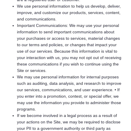
We use personal information to help us develop, deliver,
improve, and customize our products, services, content,
and communications.
Important Communications: We may use your personal
information to send important communications about
your purchases or access to services, material changes
to our terms and policies, or changes that impact your
use of our services. Because this information is vital to
your interaction with us, you may not opt out of receiving
these communications if you wish to continue using the
Site or services.
We may use personal information for internal purposes
such as auditing, data analysis, and research to improve
our services, communications, and user experience. • If
you enter into a promotion, contest, or special offer, we
may use the information you provide to administer those
programs.
If we become involved in a legal process as a result of
your actions on the Site, we may be required to disclose
your PII to a government authority or third party as