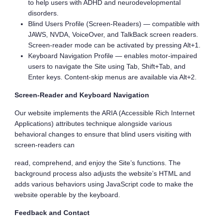
to help users with ADHD and neurodevelopmental
disorders.
Blind Users Profile (Screen-Readers) — compatible with
JAWS, NVDA, VoiceOver, and TalkBack screen readers.
Screen-reader mode can be activated by pressing Alt+1.
Keyboard Navigation Profile — enables motor-impaired
users to navigate the Site using Tab, Shift+Tab, and
Enter keys. Content-skip menus are available via Alt+2.
Screen-Reader and Keyboard Navigation
Our website implements the ARIA (Accessible Rich Internet
Applications) attributes technique alongside various
behavioral changes to ensure that blind users visiting with
screen-readers can
read, comprehend, and enjoy the Site’s functions. The
background process also adjusts the website’s HTML and
adds various behaviors using JavaScript code to make the
website operable by the keyboard.
Feedback and Contact