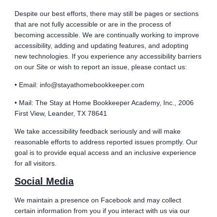
Despite our best efforts, there may still be pages or sections
that are not fully accessible or are in the process of
becoming accessible. We are continually working to improve
accessibility, adding and updating features, and adopting
new technologies. If you experience any accessibility barriers
on our Site or wish to report an issue, please contact us:
• Email: info@stayathomebookkeeper.com
• Mail: The Stay at Home Bookkeeper Academy, Inc., 2006
First View, Leander, TX 78641
We take accessibility feedback seriously and will make
reasonable efforts to address reported issues promptly. Our
goal is to provide equal access and an inclusive experience
for all visitors.
Social Media
We maintain a presence on Facebook and may collect
certain information from you if you interact with us via our