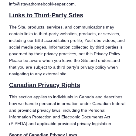
info@stayathomebookkeeper.com.
Links to Third-Party Sites
The Site, products, services, and communications may
contain links to third-party websites, products, or services,
including our BBB accreditation profile, YouTube videos, and
social media pages. Information collected by third parties is
governed by their privacy practices, not this Privacy Policy.
Please be aware when you leave the Site and understand
that you are subject to a third party’s privacy policy when
navigating to any external site.
Canadian Privacy Rights
This section applies to individuals in Canada and describes
how we handle personal information under Canadian federal
and provincial privacy laws, including the Personal
Information Protection and Electronic Documents Act
(PIPEDA) and applicable provincial privacy legislation.
Scope of Canadian Privacy Laws