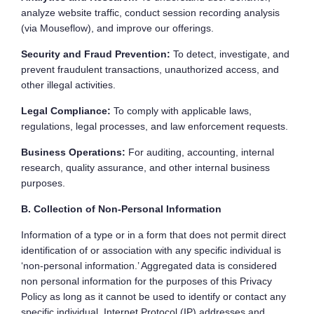
analyze website traffic, conduct session recording analysis
(via Mouseflow), and improve our offerings.
Security and Fraud Prevention:
To detect, investigate, and
prevent fraudulent transactions, unauthorized access, and
other illegal activities.
Legal Compliance:
To comply with applicable laws,
regulations, legal processes, and law enforcement requests.
Business Operations:
For auditing, accounting, internal
research, quality assurance, and other internal business
purposes.
B. Collection of Non-Personal Information
Information of a type or in a form that does not permit direct
identification of or association with any specific individual is
‘non-personal information.’ Aggregated data is considered
non personal information for the purposes of this Privacy
Policy as long as it cannot be used to identify or contact any
specific individual. Internet Protocol (IP) addresses and