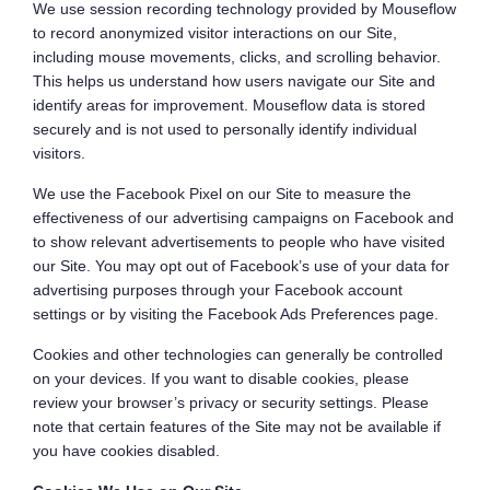
We use session recording technology provided by Mouseflow
to record anonymized visitor interactions on our Site,
including mouse movements, clicks, and scrolling behavior.
This helps us understand how users navigate our Site and
identify areas for improvement. Mouseflow data is stored
securely and is not used to personally identify individual
visitors.
We use the Facebook Pixel on our Site to measure the
effectiveness of our advertising campaigns on Facebook and
to show relevant advertisements to people who have visited
our Site. You may opt out of Facebook’s use of your data for
advertising purposes through your Facebook account
settings or by visiting the Facebook Ads Preferences page.
Cookies and other technologies can generally be controlled
on your devices. If you want to disable cookies, please
review your browser’s privacy or security settings. Please
note that certain features of the Site may not be available if
you have cookies disabled.