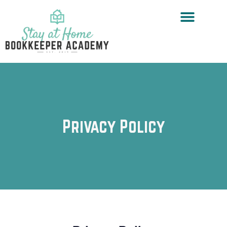
Privacy Policy