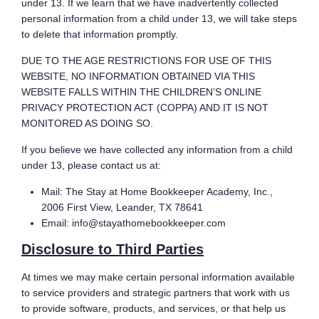
under 13. If we learn that we have inadvertently collected
personal information from a child under 13, we will take steps
to delete that information promptly.
DUE TO THE AGE RESTRICTIONS FOR USE OF THIS
WEBSITE, NO INFORMATION OBTAINED VIA THIS
WEBSITE FALLS WITHIN THE CHILDREN’S ONLINE
PRIVACY PROTECTION ACT (COPPA) AND IT IS NOT
MONITORED AS DOING SO.
If you believe we have collected any information from a child
under 13, please contact us at:
Mail: The Stay at Home Bookkeeper Academy, Inc.,
2006 First View, Leander, TX 78641
Email: info@stayathomebookkeeper.com
Disclosure to Third Parties
At times we may make certain personal information available
to service providers and strategic partners that work with us
to provide software, products, and services, or that help us