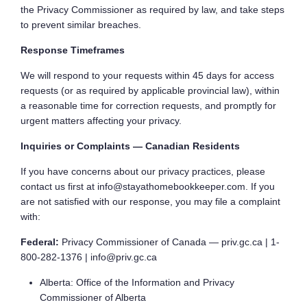
the Privacy Commissioner as required by law, and take steps
to prevent similar breaches.
Response Timeframes
We will respond to your requests within 45 days for access
requests (or as required by applicable provincial law), within
a reasonable time for correction requests, and promptly for
urgent matters affecting your privacy.
Inquiries or Complaints — Canadian Residents
If you have concerns about our privacy practices, please
contact us first at info@stayathomebookkeeper.com. If you
are not satisfied with our response, you may file a complaint
with:
Federal:
Privacy Commissioner of Canada — priv.gc.ca | 1-
800-282-1376 | info@priv.gc.ca
Alberta: Office of the Information and Privacy
Commissioner of Alberta