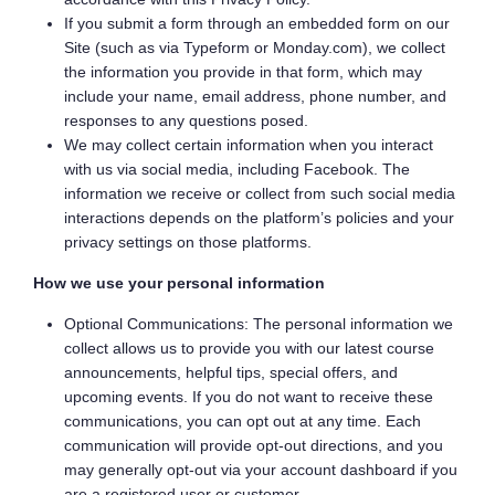
If you submit a form through an embedded form on our
Site (such as via Typeform or Monday.com), we collect
the information you provide in that form, which may
include your name, email address, phone number, and
responses to any questions posed.
We may collect certain information when you interact
with us via social media, including Facebook. The
information we receive or collect from such social media
interactions depends on the platform’s policies and your
privacy settings on those platforms.
How we use your personal information
Optional Communications: The personal information we
collect allows us to provide you with our latest course
announcements, helpful tips, special offers, and
upcoming events. If you do not want to receive these
communications, you can opt out at any time. Each
communication will provide opt-out directions, and you
may generally opt-out via your account dashboard if you
are a registered user or customer.