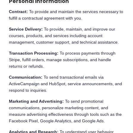
Personal Information
Contract:
To provide and maintain the services necessary to
fulfill a contractual agreement with you.
Service Delivery:
To provide, maintain, and improve our
courses, products, and services including account
management, customer support, and technical assistance.
Transaction Processing:
To process payments through
Stripe, fulfill orders, manage subscriptions, and handle
returns or refunds.
Communication:
To send transactional emails via
ActiveCampaign and HubSpot, service announcements, and
respond to inquiries.
Marketing and Advertising:
To send promotional
communications, personalize marketing content, and
measure advertising effectiveness through tools such as the
Facebook Pixel, Google Analytics, and Google Ads.
Analytics and Research:
To understand user behavior,