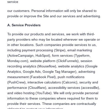
service
our customers. Personal information will only be shared to
provide or improve the Site and our services and advertising.
A. Service Providers
To provide our products and services, we work with third-
party providers who may be located wherever we operate or
in other locations. Such companies provide services to us,
including payment processing (Stripe), email marketing
(ActiveCampaign, HubSpot), form services (Typeform,
Monday.com), website platform (ClickFunnels), session
recording analytics (Mouseflow), website analytics (Google
Analytics, Google Ads, Google Tag Manager), advertising
measurement (Facebook Pixel), push notifications
(PushCrew), interactive calculators (Calconic), security and
performance (Cloudflare), accessibility services (accessiBe),
and video hosting (YouTube). We will only provide personal
information to these companies where required for them to
provide their services. These companies are contractually