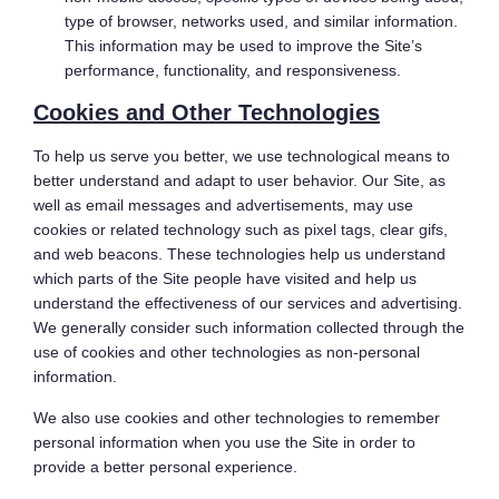
type of browser, networks used, and similar information.
This information may be used to improve the Site’s
performance, functionality, and responsiveness.
Cookies and Other Technologies
To help us serve you better, we use technological means to
better understand and adapt to user behavior. Our Site, as
well as email messages and advertisements, may use
cookies or related technology such as pixel tags, clear gifs,
and web beacons. These technologies help us understand
which parts of the Site people have visited and help us
understand the effectiveness of our services and advertising.
We generally consider such information collected through the
use of cookies and other technologies as non-personal
information.
We also use cookies and other technologies to remember
personal information when you use the Site in order to
provide a better personal experience.