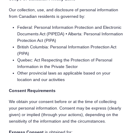
Our collection, use, and disclosure of personal information
from Canadian residents is governed by:
Federal: Personal Information Protection and Electronic
Documents Act (PIPEDA) • Alberta: Personal Information
Protection Act (PIPA)
British Columbia: Personal Information Protection Act
(PIPA)
Quebec: Act Respecting the Protection of Personal
Information in the Private Sector
Other provincial laws as applicable based on your
location and our activities
Consent Requirements
We obtain your consent before or at the time of collecting
your personal information. Consent may be express (clearly
given) or implied (through your actions), depending on the
sensitivity of the information and the circumstances.
Express Consent
is obtained for: