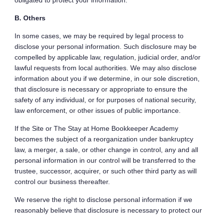
obligated to protect your information.
B. Others
In some cases, we may be required by legal process to
disclose your personal information. Such disclosure may be
compelled by applicable law, regulation, judicial order, and/or
lawful requests from local authorities. We may also disclose
information about you if we determine, in our sole discretion,
that disclosure is necessary or appropriate to ensure the
safety of any individual, or for purposes of national security,
law enforcement, or other issues of public importance.
If the Site or The Stay at Home Bookkeeper Academy
becomes the subject of a reorganization under bankruptcy
law, a merger, a sale, or other change in control, any and all
personal information in our control will be transferred to the
trustee, successor, acquirer, or such other third party as will
control our business thereafter.
We reserve the right to disclose personal information if we
reasonably believe that disclosure is necessary to protect our