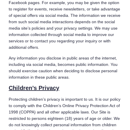
Facebook pages. For example, you may be given the option
to register for events, receive newsletters, or take advantage
of special offers via social media. The information we receive
from such social media interactions depends on the social
media site’s policies and your privacy settings. We may use
information collected through social media to improve our
services or to contact you regarding your inquiry or with
additional offers.
Any information you disclose in public areas of the internet,
including via social media, becomes public information. You
should exercise caution when deciding to disclose personal
information in these public areas.
Children’s Privacy
Protecting children’s privacy is important to us. It is our policy
to comply with the Children’s Online Privacy Protection Act of
1998 (COPPA) and all other applicable laws. Our Site is
restricted to persons eighteen (18) years of age or older. We
do not knowingly collect personal information from children