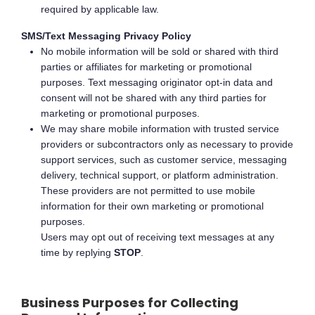
required by applicable law.
SMS/Text Messaging Privacy Policy
No mobile information will be sold or shared with third
parties or affiliates for marketing or promotional
purposes. Text messaging originator opt-in data and
consent will not be shared with any third parties for
marketing or promotional purposes.
We may share mobile information with trusted service
providers or subcontractors only as necessary to provide
support services, such as customer service, messaging
delivery, technical support, or platform administration.
These providers are not permitted to use mobile
information for their own marketing or promotional
purposes.
Users may opt out of receiving text messages at any
time by replying
STOP
.
Business Purposes for Collecting