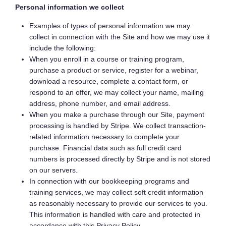
Personal information we collect
Examples of types of personal information we may
collect in connection with the Site and how we may use it
include the following:
When you enroll in a course or training program,
purchase a product or service, register for a webinar,
download a resource, complete a contact form, or
respond to an offer, we may collect your name, mailing
address, phone number, and email address.
When you make a purchase through our Site, payment
processing is handled by Stripe. We collect transaction-
related information necessary to complete your
purchase. Financial data such as full credit card
numbers is processed directly by Stripe and is not stored
on our servers.
In connection with our bookkeeping programs and
training services, we may collect soft credit information
as reasonably necessary to provide our services to you.
This information is handled with care and protected in
accordance with this Privacy Policy.