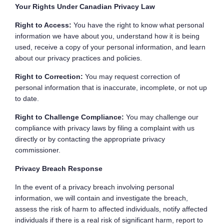
Your Rights Under Canadian Privacy Law
Right to Access:
You have the right to know what personal
information we have about you, understand how it is being
used, receive a copy of your personal information, and learn
about our privacy practices and policies.
Right to Correction:
You may request correction of
personal information that is inaccurate, incomplete, or not up
to date.
Right to Challenge Compliance:
You may challenge our
compliance with privacy laws by filing a complaint with us
directly or by contacting the appropriate privacy
commissioner.
Privacy Breach Response
In the event of a privacy breach involving personal
information, we will contain and investigate the breach,
assess the risk of harm to affected individuals, notify affected
individuals if there is a real risk of significant harm, report to