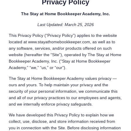
Privacy Policy
The Stay at Home Bookkeeper Academy, Inc.
Last Updated: March 25, 2026
This Privacy Policy (“Privacy Policy”) applies to the website
located at www.stayathomebookkeeper.com, as well as to
any software, services, and/or products offered on such
website (hereafter the “Site”), operated by The Stay at Home
Bookkeeper Academy, Inc. (“Stay at Home Bookkeeper
Academy,” “we,” “us,” or “our”).
The Stay at Home Bookkeeper Academy values privacy —
ours and yours. To help maintain your privacy and the
security of your personal information, we communicate this
and all of our privacy practices to our employees and agents,
and we internally enforce privacy safeguards.
We have developed this Privacy Policy to explain how we
collect, use, disclose, and store information received from
you in connection with the Site. Before disclosing information