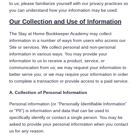
to us, please familiarize yourself with our privacy practices so
you can understand how your information may be used.
Our Collection and Use of Information
The Stay at Home Bookkeeper Academy may collect
information in a number of ways from users who access our
Site or services. We collect personal and non-personal
information in various ways. You may provide your
information to us to receive a product, service, or
communication from us; we may request your information to
better serve you; or we may require your information in order
to complete a transaction or provide access to a paid service.
A. Collection of Personal Information
Personal information (or “Personally Identifiable Information”
or “PII”) is information and data that can be used to
specifically identify or contact a single person. You may be
asked to provide your personal information when you contact
us for any reason.