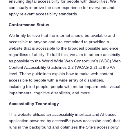
ensuring digital accessibility for people with disabilities. We
continually improve the user experience for everyone and
apply relevant accessibility standards.
Conformance Status
We firmly believe that the internet should be available and
accessible to anyone and are committed to providing a
website that is accessible to the broadest possible audience,
regardless of ability. To fulfill this, we aim to adhere as strictly
as possible to the World Wide Web Consortium’s (W3C) Web
Content Accessibility Guidelines 2.2 (WCAG 2.2) at the AA
level. These guidelines explain how to make web content
accessible to people with a wide array of disabilities,
including blind people, people with motor impairments, visual
impairments, cognitive disabilities, and more.
Accessibility Technology
This website utilizes an accessibility interface and AI-based
application powered by accessiBe (www.accessibe.com) that
runs in the background and optimizes the Site’s accessibility