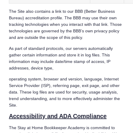
The Site also contains a link to our BBB (Better Business
Bureau) accreditation profile. The BBB may use their own
tracking technologies when you interact with that link. Those
technologies are governed by the BBB’s own privacy policy
and are outside the scope of this policy.
As part of standard protocols, our servers automatically
gather certain information and store it in log files. This
information may include date/time stamp of access, IP
addresses, device type,
operating system, browser and version, language, Internet
Service Provider (ISP), referring page, exit page, and other
data. These log files are used for security, usage analysis,
trend understanding, and to more effectively administer the
Site.
Accessibility and ADA Compliance
The Stay at Home Bookkeeper Academy is committed to